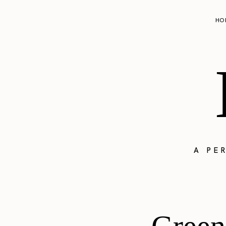
HO
A PE