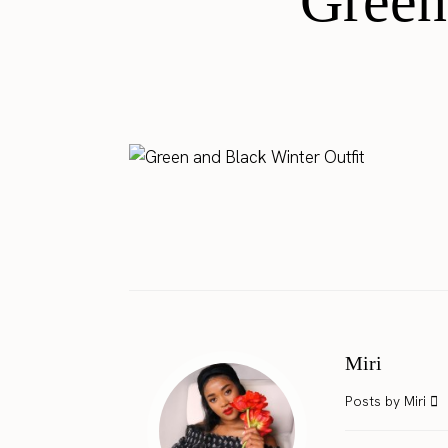
Green
Miri
Posts by Miri