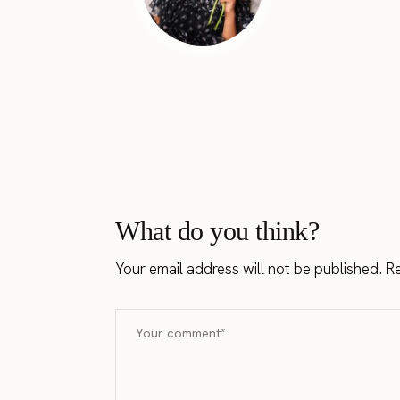
What do you think?
Your email address will not be published.
Re