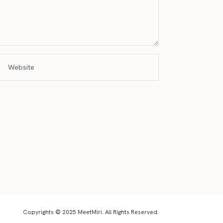
Copyrights © 2025 MeetMiri. All Rights Reserved.