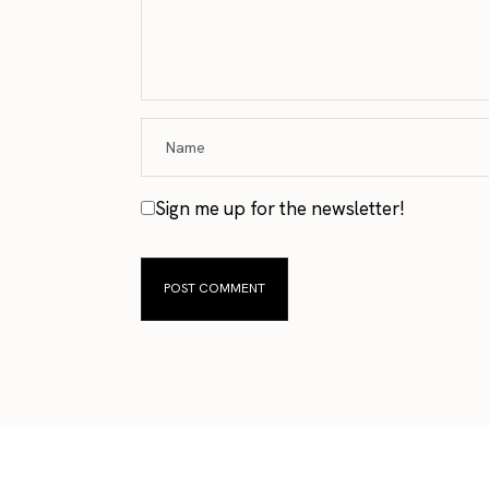
Sign me up for the newsletter!