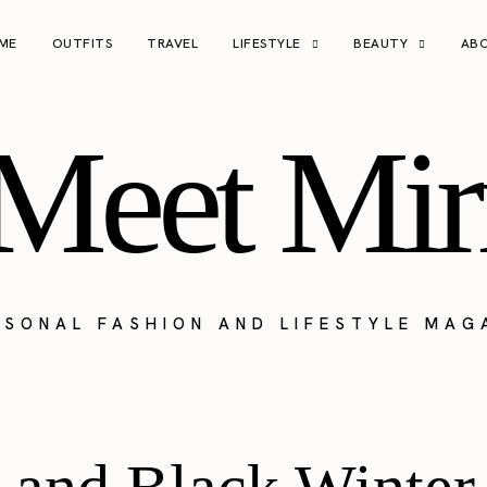
ME
OUTFITS
TRAVEL
LIFESTYLE
BEAUTY
AB
Meet Mir
RSONAL FASHION AND LIFESTYLE MAG