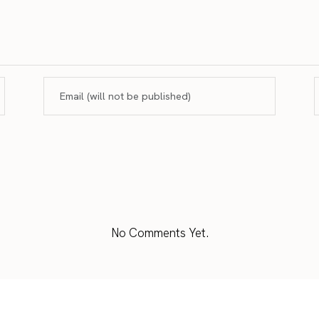
No Comments Yet.