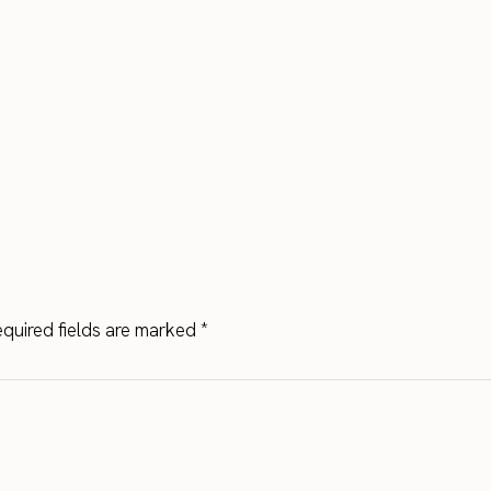
quired fields are marked
*