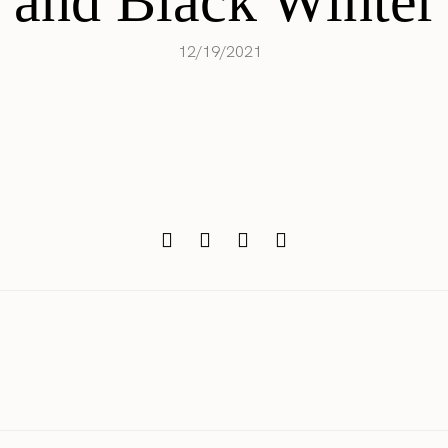
 and Black Winter 
12/19/2021