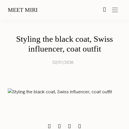
MEET MIRI
Styling the black coat, Swiss
influencer, coat outfit
02/01/2026