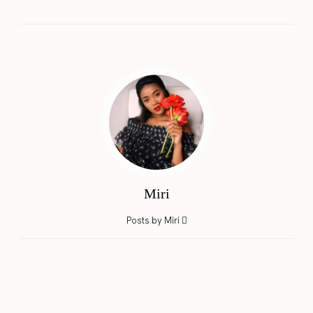
Miri
Posts by Miri