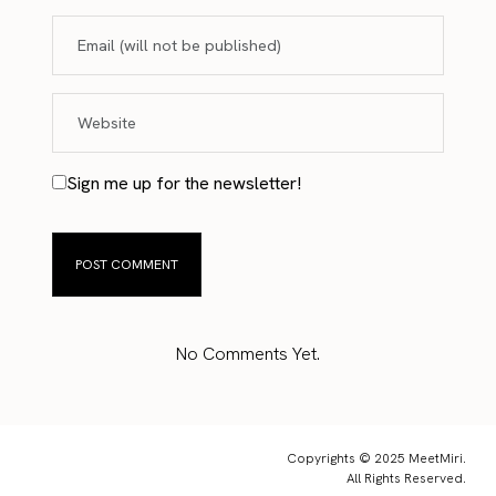
Sign me up for the newsletter!
No Comments Yet.
Copyrights © 2025 MeetMiri.
All Rights Reserved.