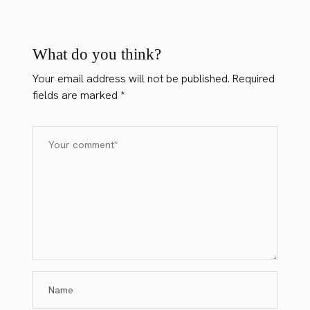
What do you think?
Your email address will not be published.
Required
fields are marked
*