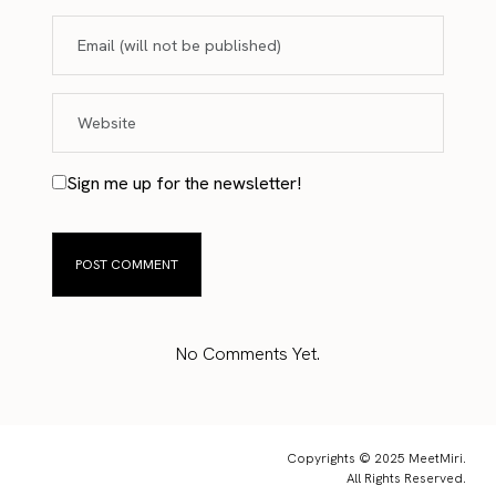
Sign me up for the newsletter!
No Comments Yet.
Copyrights © 2025 MeetMiri.
All Rights Reserved.