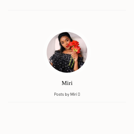
Miri
Posts by Miri