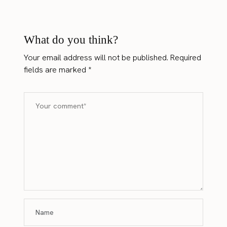
What do you think?
Your email address will not be published.
Required
fields are marked
*