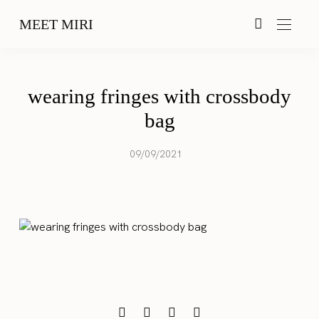
MEET MIRI
wearing fringes with crossbody
bag
09/09/2021