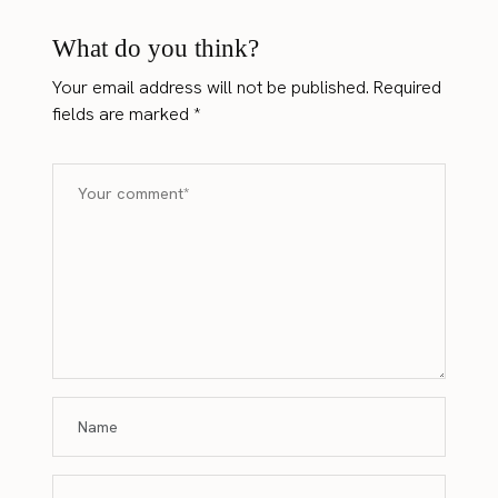
What do you think?
Your email address will not be published.
Required
fields are marked
*