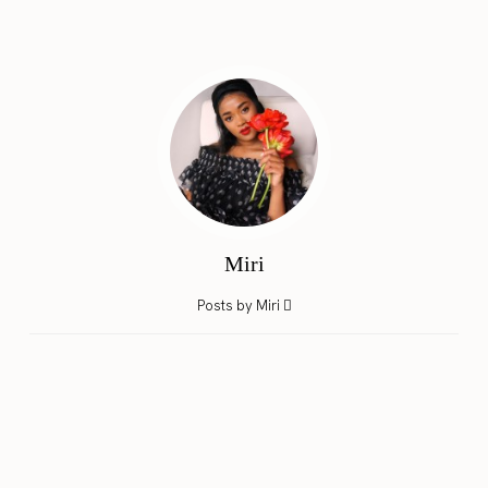
Miri
Posts by Miri