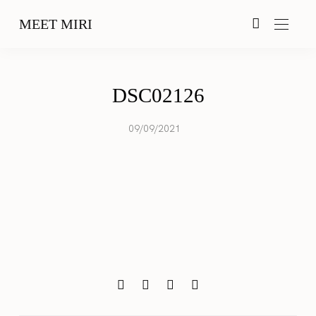
MEET MIRI
DSC02126
09/09/2021