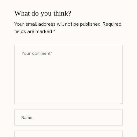
What do you think?
Your email address will not be published.
Required
fields are marked
*