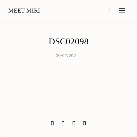
MEET MIRI
DSC02098
09/09/2021