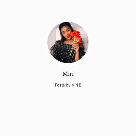
Miri
Posts by Miri