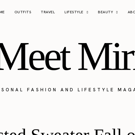
ME
OUTFITS
TRAVEL
LIFESTYLE
BEAUTY
AB
Meet Mir
RSONAL FASHION AND LIFESTYLE MAG