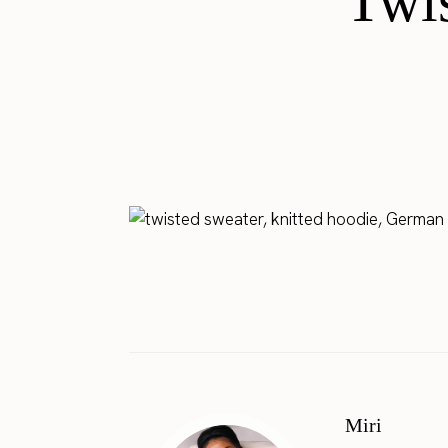
Twis
Miri