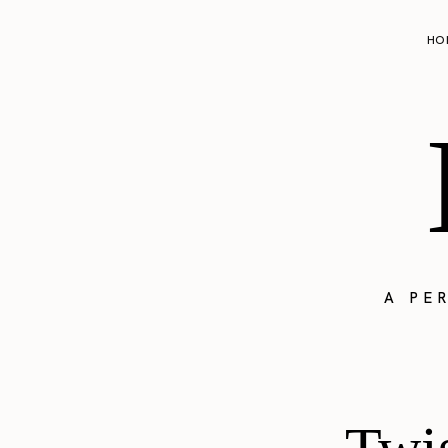
HO
A PE