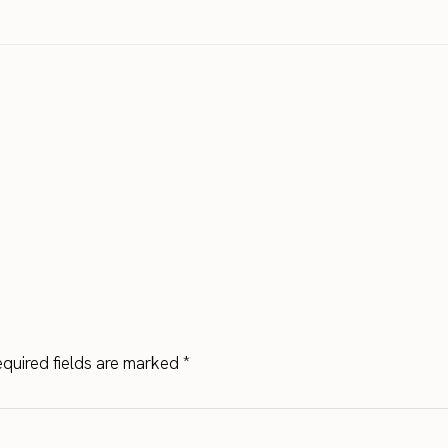
quired fields are marked
*