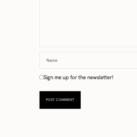
Sign me up for the newsletter!