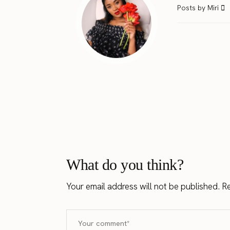
Posts by Miri
What do you think?
Your email address will not be published.
Re