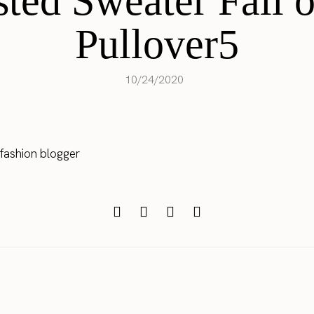
ted Sweater Fall o
Pullover5
10/24/2020