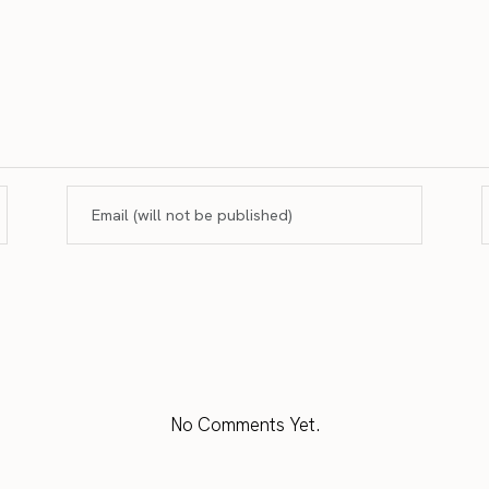
No Comments Yet.