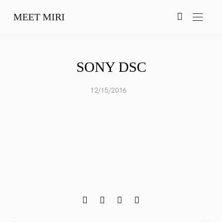
MEET MIRI
SONY DSC
12/15/2016