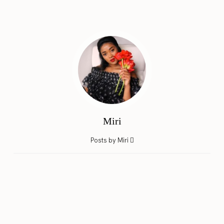
Miri
Posts by Miri