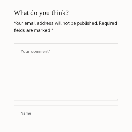
What do you think?
Your email address will not be published.
Required
fields are marked
*