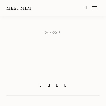
MEET MIRI
12/14/2016