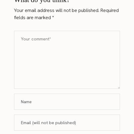
Your email address will not be published.
Required
fields are marked
*