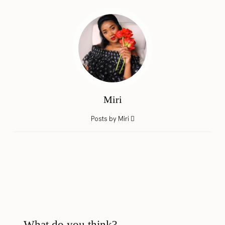
Miri
Posts by Miri
What do you think?