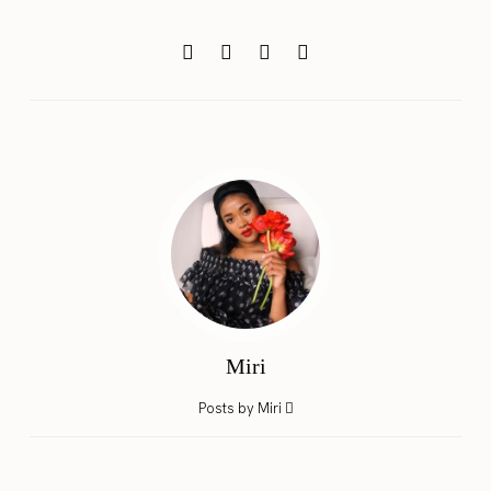
Miri
Posts by Miri