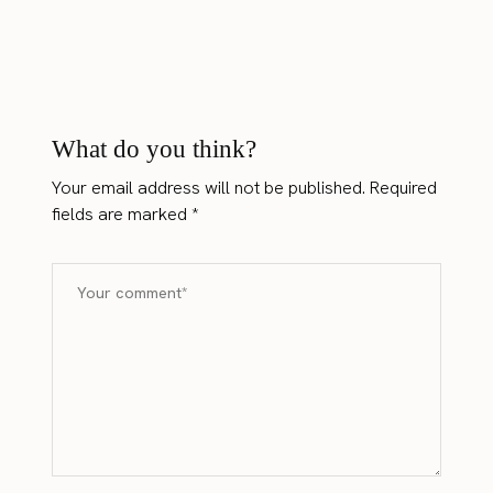
What do you think?
Your email address will not be published.
Required
fields are marked
*