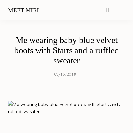
MEET MIRI
Me wearing baby blue velvet
boots with Starts and a ruffled
sweater
03/15/2018