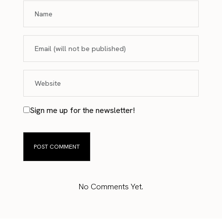
Sign me up for the newsletter!
No Comments Yet.