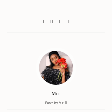
Miri
Posts by Miri