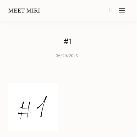
MEET MIRI
#1
06/20/2019