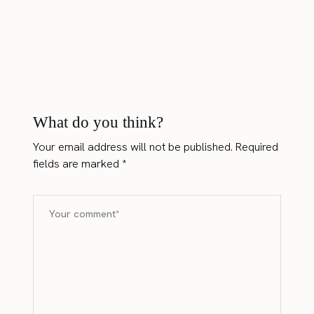
What do you think?
Your email address will not be published.
Required
fields are marked
*