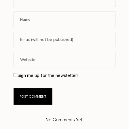
Sign me up for the newsletter!
No Comments Yet.