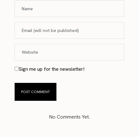
Sign me up for the newsletter!
No Comments Yet.