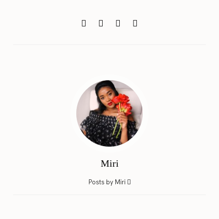
Miri
Posts by Miri