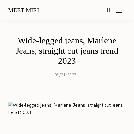
MEET MIRI
Wide-legged jeans, Marlene
Jeans, straight cut jeans trend
2023
03/21/2023