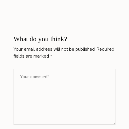
What do you think?
Your email address will not be published.
Required
fields are marked
*