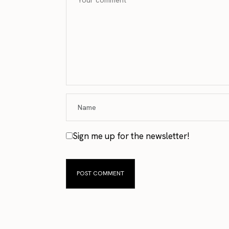
Sign me up for the newsletter!