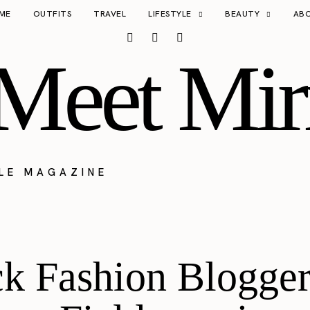
ME
OUTFITS
TRAVEL
LIFESTYLE
BEAUTY
AB
Meet Mir
YLE MAGAZINE
k Fashion Blogger