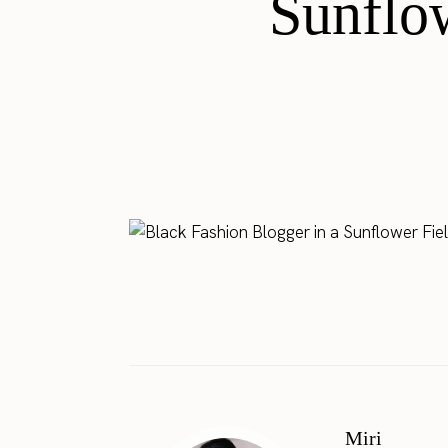
Sunflo
Miri