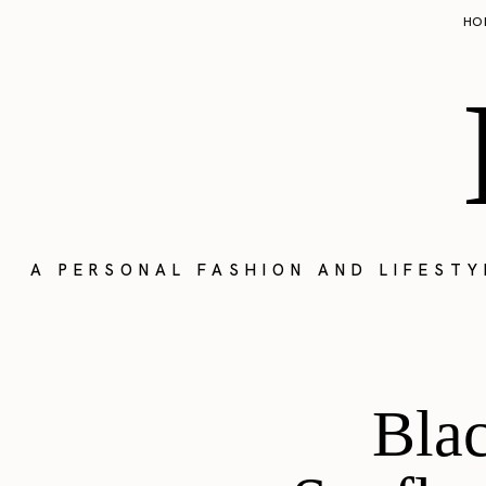
HO
A PERSONAL FASHION AND LIFEST
Blac