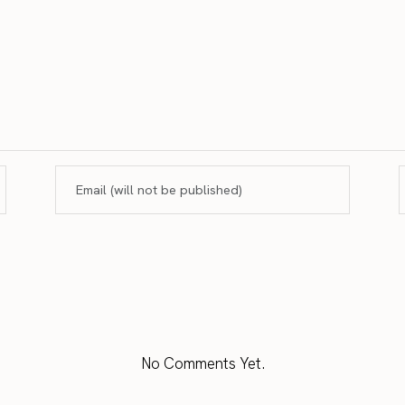
No Comments Yet.