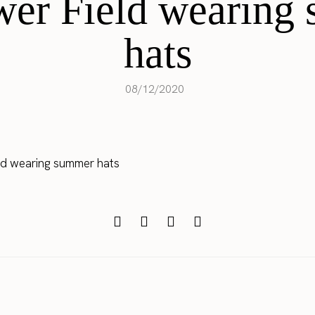
wer Field wearing
hats
08/12/2020