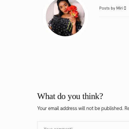
Posts by Miri
What do you think?
Your email address will not be published.
Re