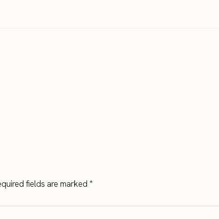
quired fields are marked
*