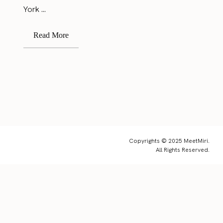
York ...
Read More
Copyrights © 2025 MeetMiri.
All Rights Reserved.