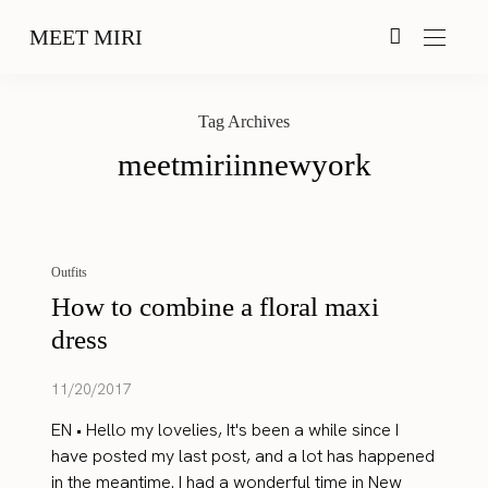
MEET MIRI
Tag Archives
meetmiriinnewyork
Outfits
How to combine a floral maxi
dress
11/20/2017
EN • Hello my lovelies, It's been a while since I
have posted my last post, and a lot has happened
in the meantime. I had a wonderful time in New