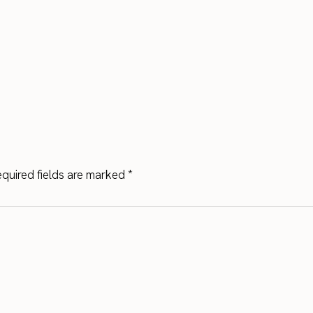
quired fields are marked
*