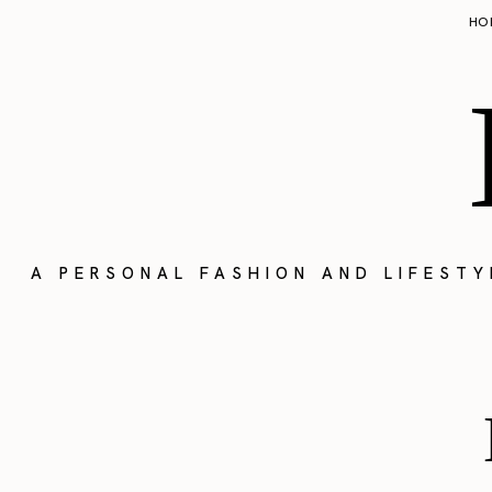
HO
A PERSONAL FASHION AND LIFEST