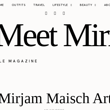
ME
OUTFITS
TRAVEL
LIFESTYLE
BEAUTY
AB
Meet Mir
YLE MAGAZINE
Mirjam Maisch Ar