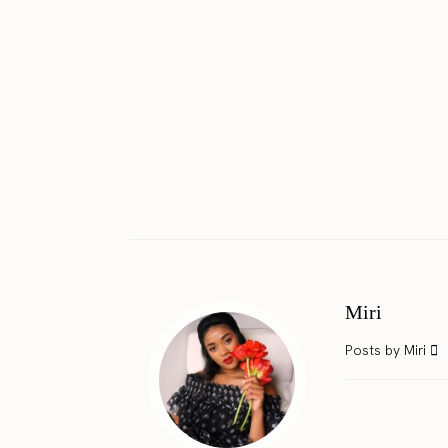
Miri
Posts by Miri