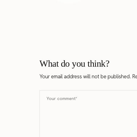
What do you think?
Your email address will not be published.
Re