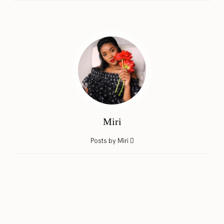
Miri
Posts by Miri