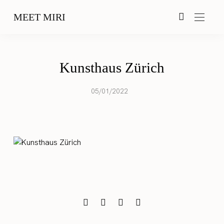
MEET MIRI
Kunsthaus Zürich
05/01/2022