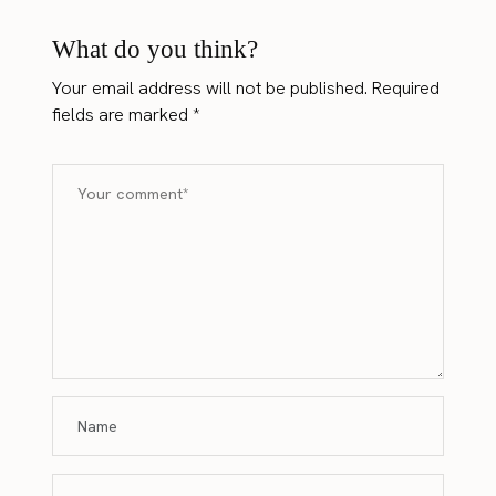
What do you think?
Your email address will not be published.
Required
fields are marked
*