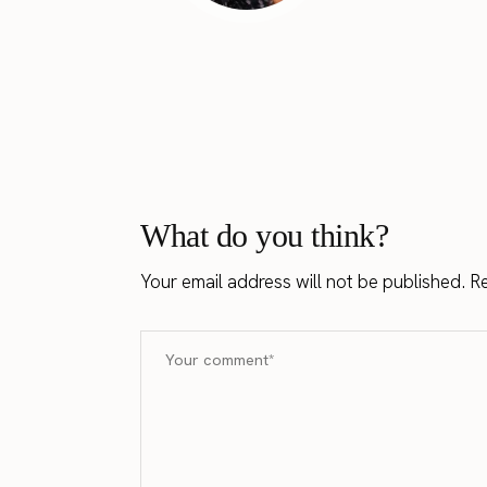
What do you think?
Your email address will not be published.
Re