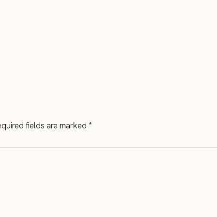
quired fields are marked
*