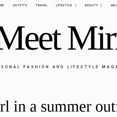
ME
OUTFITS
TRAVEL
LIFESTYLE
BEAUTY
AB
Meet Mir
RSONAL FASHION AND LIFESTYLE MAG
rl in a summer out