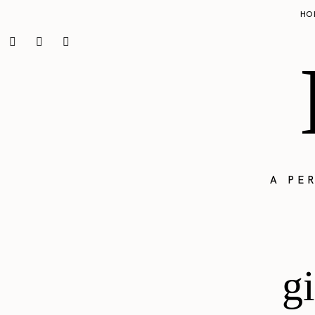
HO
A PE
gi