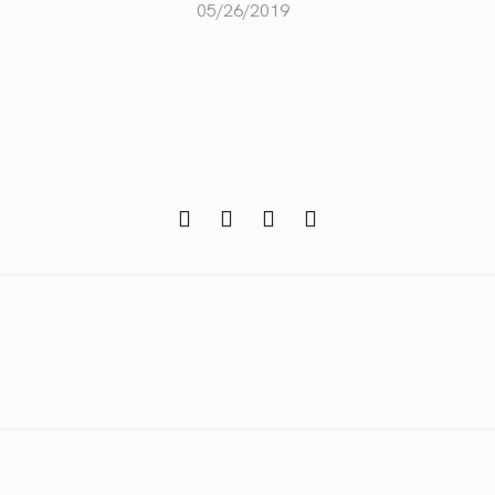
05/26/2019