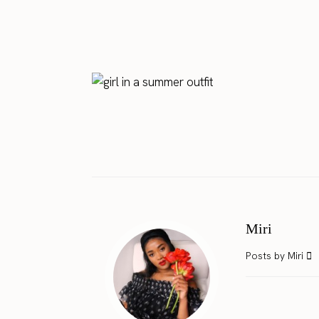
Miri
Posts by Miri