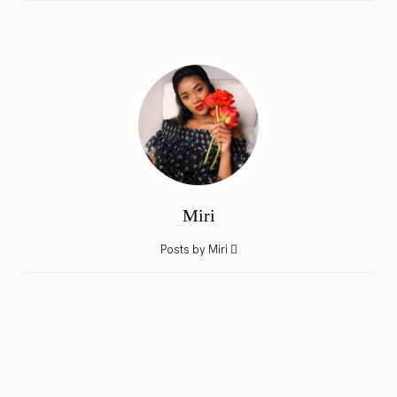
Miri
Posts by Miri