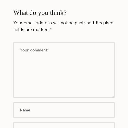
What do you think?
Your email address will not be published.
Required
fields are marked
*