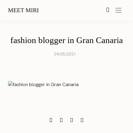
MEET MIRI
fashion blogger in Gran Canaria
09/05/2021