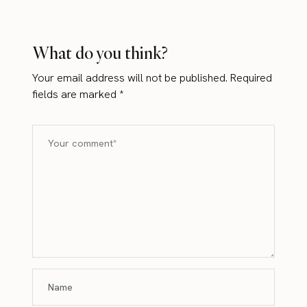
What do you think?
Your email address will not be published.
Required
fields are marked
*