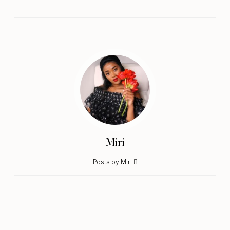
Miri
Posts by Miri