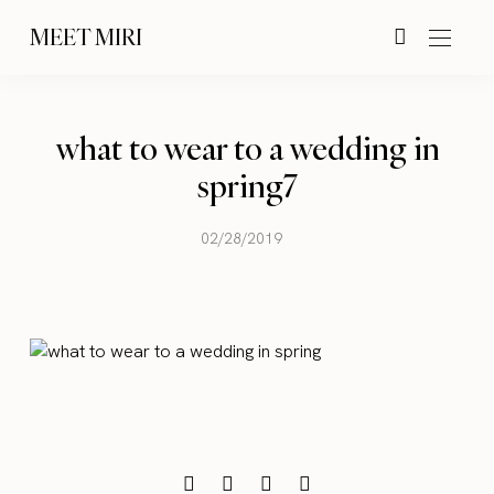
MEET MIRI
what to wear to a wedding in
spring7
02/28/2019