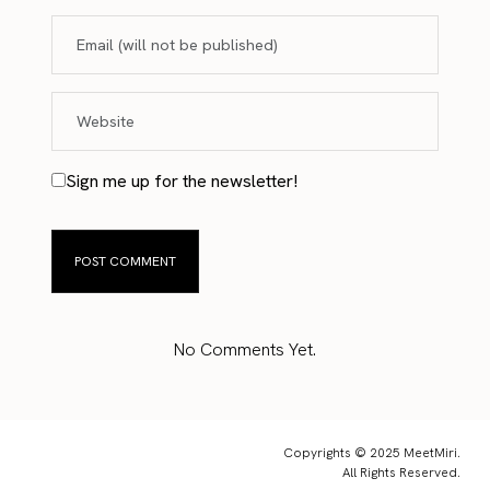
Sign me up for the newsletter!
No Comments Yet.
Copyrights © 2025 MeetMiri.
All Rights Reserved.