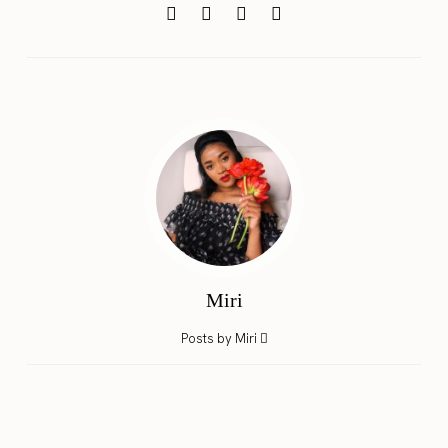
Miri
Posts by Miri