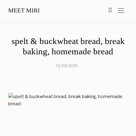
MEET MIRI
spelt & buckwheat bread, break
baking, homemade bread
10/28/2025