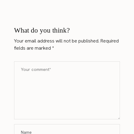
What do you think?
Your email address will not be published.
Required
fields are marked
*