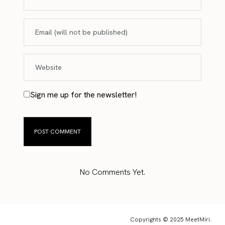
Sign me up for the newsletter!
No Comments Yet.
Copyrights © 2025 MeetMiri.