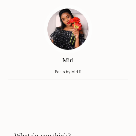
Miri
Posts by Miri
What do you think?