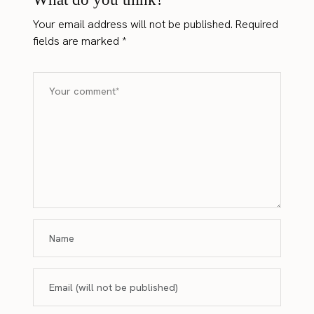
Your email address will not be published.
Required
fields are marked
*