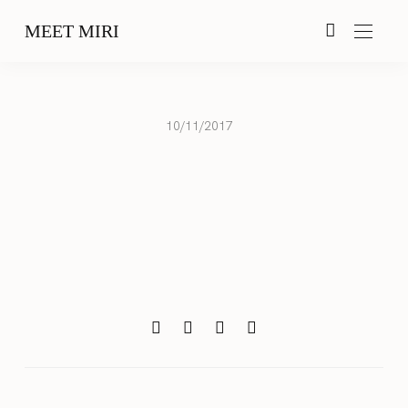
MEET MIRI
10/11/2017