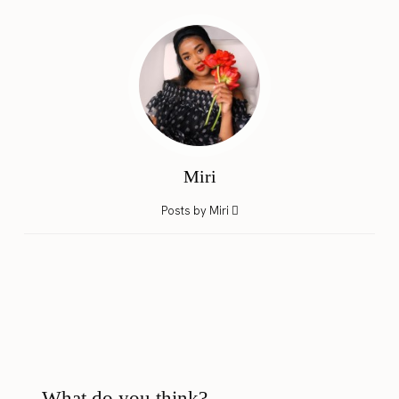
Miri
Posts by Miri
What do you think?