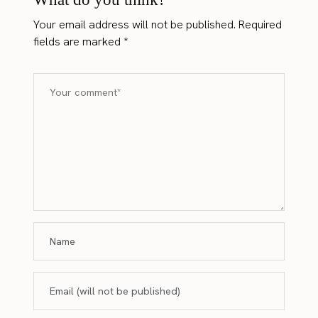
Your email address will not be published.
Required
fields are marked
*