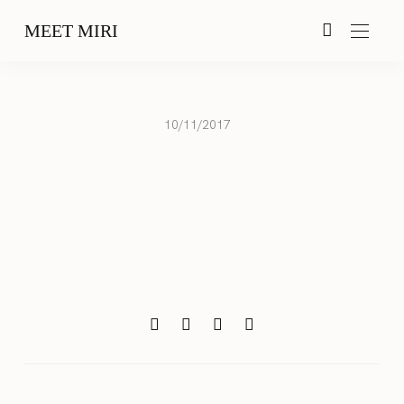
MEET MIRI
10/11/2017