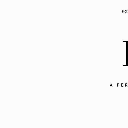
HO
A PE