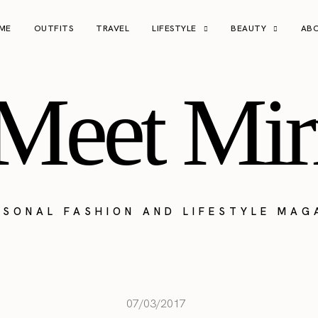
ME
OUTFITS
TRAVEL
LIFESTYLE
BEAUTY
AB
Meet Mir
RSONAL FASHION AND LIFESTYLE MAG
07/03/2017