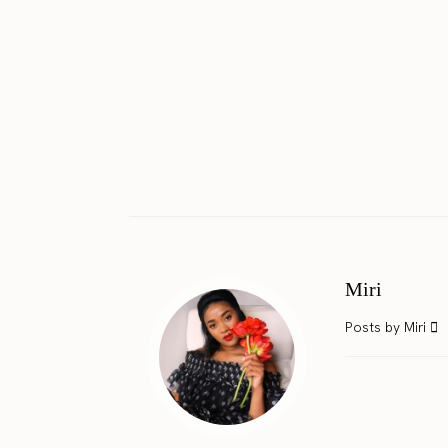
Miri
Posts by Miri