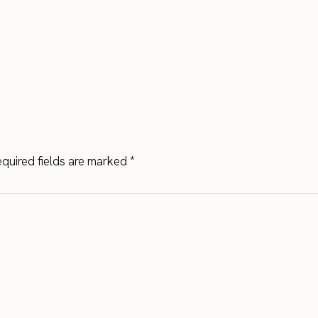
quired fields are marked
*