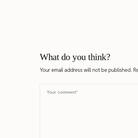
What do you think?
Your email address will not be published.
Re