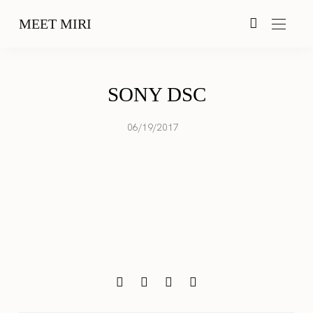
MEET MIRI
SONY DSC
06/19/2017