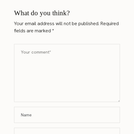
What do you think?
Your email address will not be published.
Required
fields are marked
*