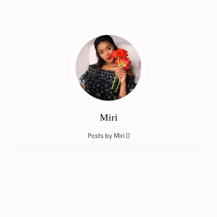
Miri
Posts by Miri