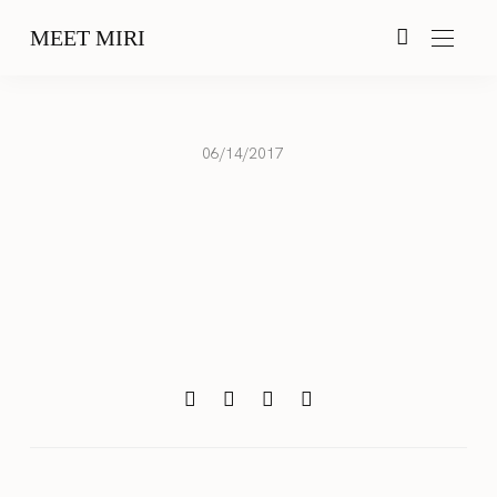
MEET MIRI
06/14/2017