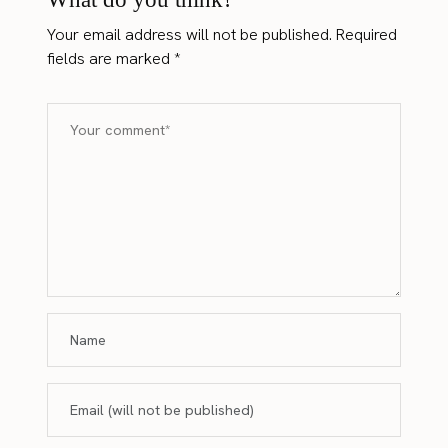
Your email address will not be published.
Required
fields are marked
*