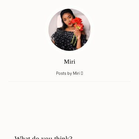
Miri
Posts by Miri
What do you think?