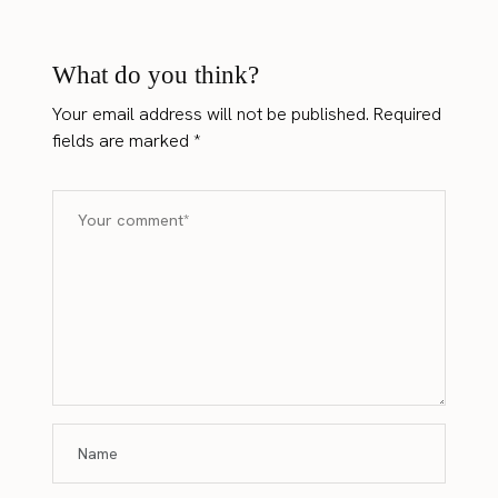
What do you think?
Your email address will not be published.
Required
fields are marked
*