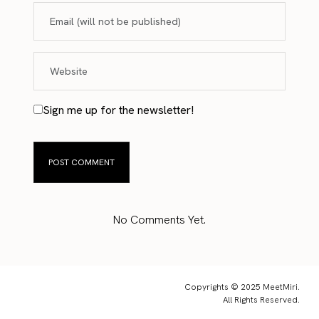
Sign me up for the newsletter!
No Comments Yet.
Copyrights © 2025 MeetMiri.
All Rights Reserved.