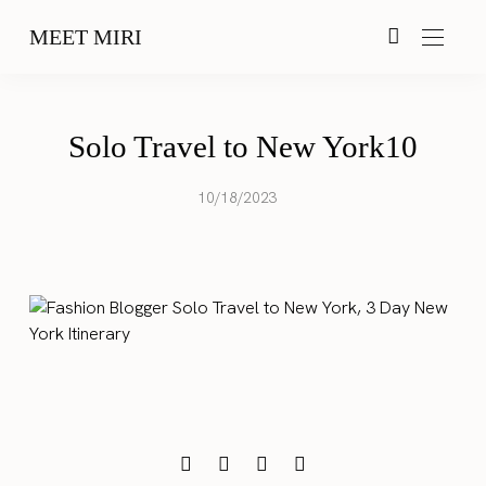
MEET MIRI
Solo Travel to New York10
10/18/2023