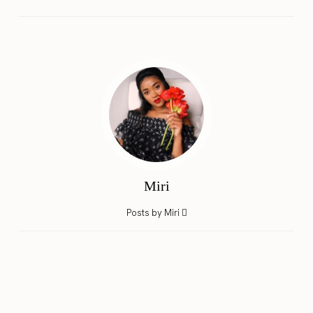
Miri
Posts by Miri