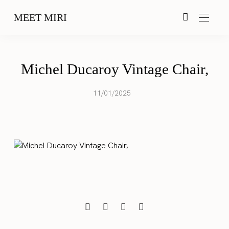
MEET MIRI
Michel Ducaroy Vintage Chair,
11/01/2025