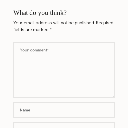
What do you think?
Your email address will not be published.
Required
fields are marked
*