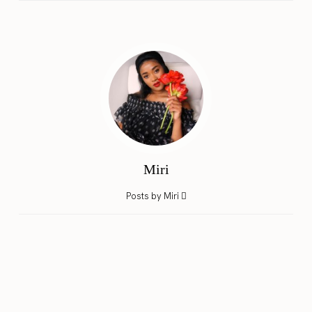
Miri
Posts by Miri