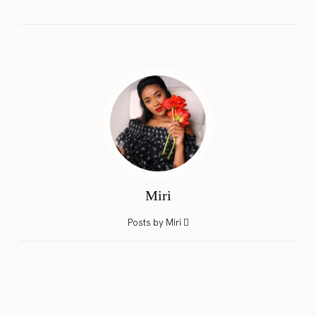
Miri
Posts by Miri