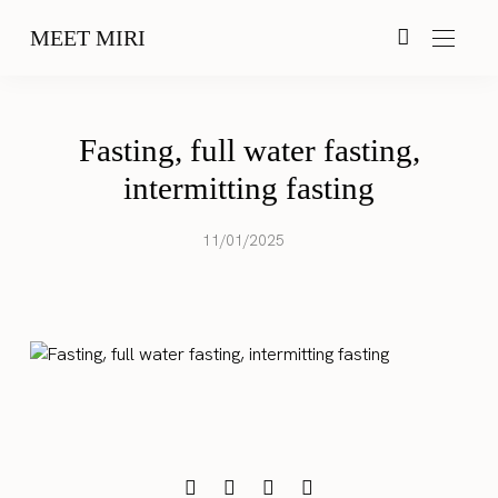
MEET MIRI
Fasting, full water fasting,
intermitting fasting
11/01/2025