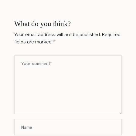
What do you think?
Your email address will not be published.
Required
fields are marked
*