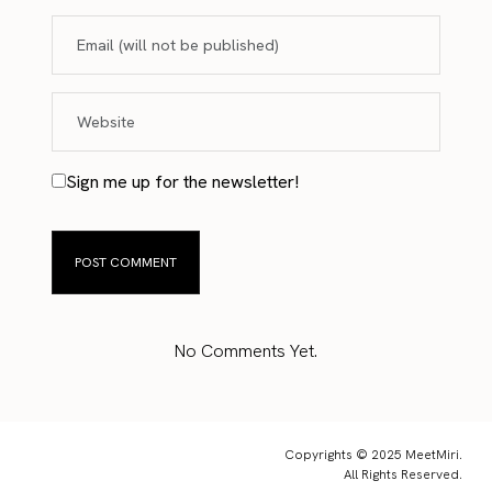
Sign me up for the newsletter!
No Comments Yet.
Copyrights © 2025 MeetMiri.
All Rights Reserved.