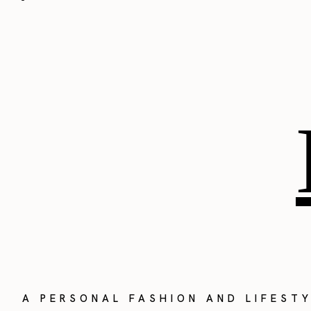
A PERSONAL FASHION AND LIFEST