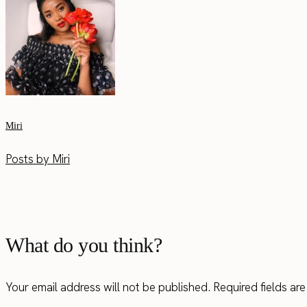
Miri
Posts by Miri
What do you think?
Your email address will not be published.
Required fields a