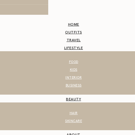
HOME
OUTFITS
TRAVEL
LIFESTYLE
FOOD
KIDS
INTERIOR
BUSINESS
BEAUTY
HAIR
SKINCARE
ABOUT