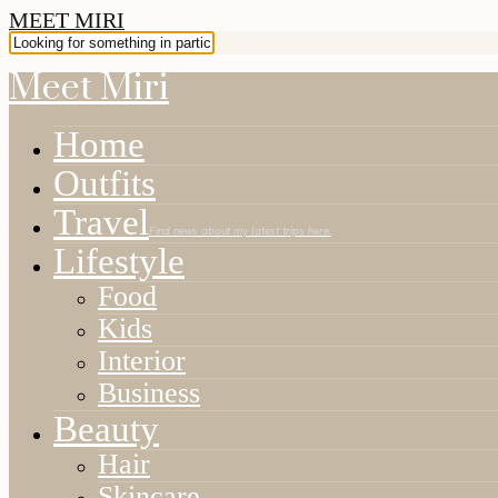
MEET MIRI
Meet Miri
Home
Outfits
Travel
Find news about my latest trips here.
Lifestyle
Food
Kids
Interior
Business
Beauty
Hair
Skincare