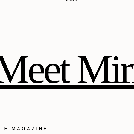
Meet Mir
YLE MAGAZINE