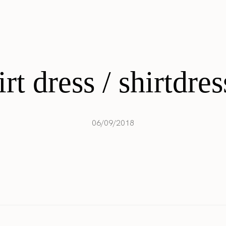
irt dress / shirtdres
06/09/2018