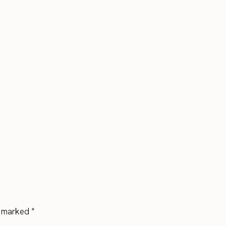
re marked
*