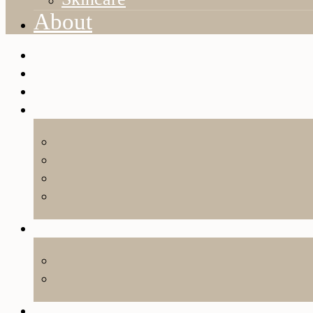
About