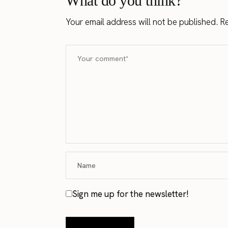
What do you think?
Your email address will not be published.
Re
Sign me up for the newsletter!