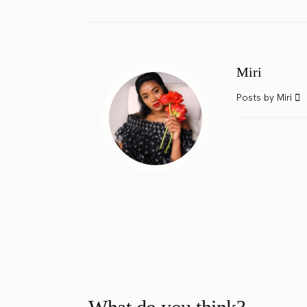
Miri
Posts by Miri