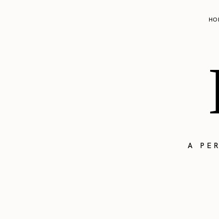
HO
A PE