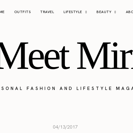
ME
OUTFITS
TRAVEL
LIFESTYLE
BEAUTY
AB
Meet Mir
RSONAL FASHION AND LIFESTYLE MAG
04/13/2017