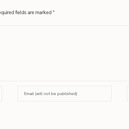
quired fields are marked
*