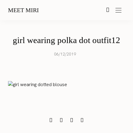
MEET MIRI
girl wearing polka dot outfit12
06/12/2019