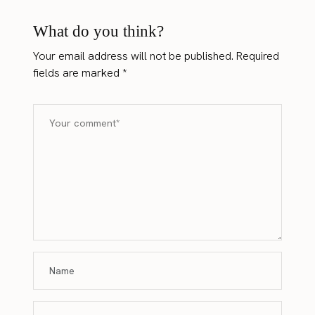
What do you think?
Your email address will not be published.
Required
fields are marked
*