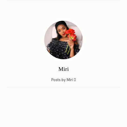
Miri
Posts by Miri