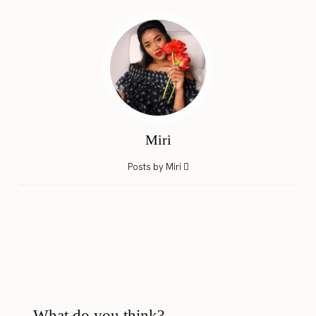
Miri
Posts by Miri
What do you think?