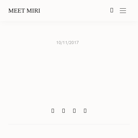
MEET MIRI
10/11/2017