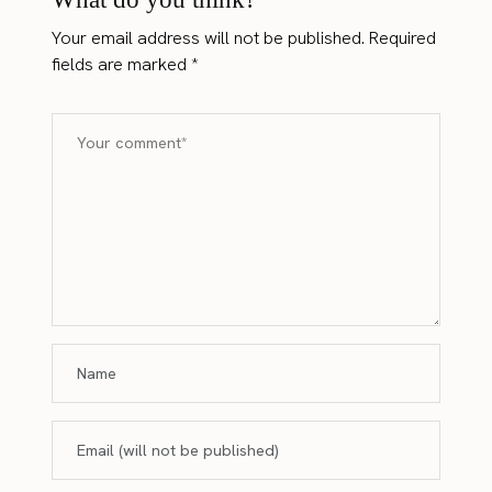
Your email address will not be published.
Required
fields are marked
*