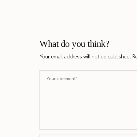
What do you think?
Your email address will not be published.
Re