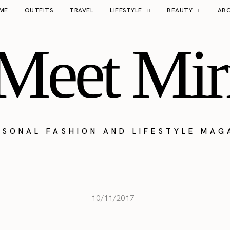
ME
OUTFITS
TRAVEL
LIFESTYLE
BEAUTY
AB
Meet Mir
RSONAL FASHION AND LIFESTYLE MAG
10/11/2017