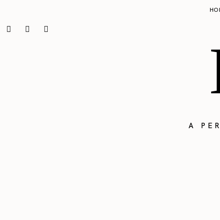
HO
A PE