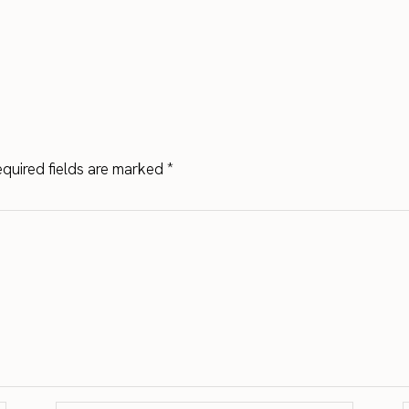
quired fields are marked
*