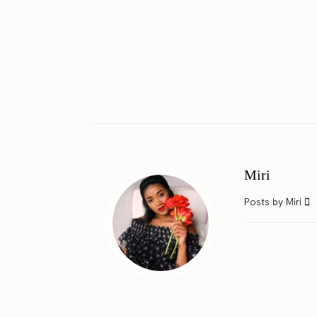
Miri
Posts by Miri