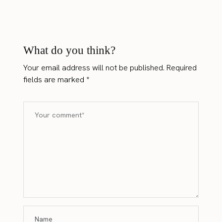
What do you think?
Your email address will not be published.
Required
fields are marked
*