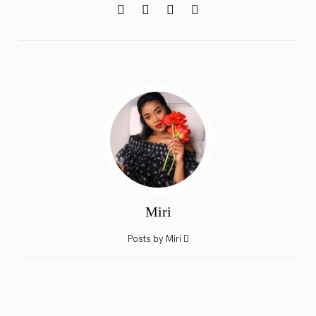
Miri
Posts by Miri