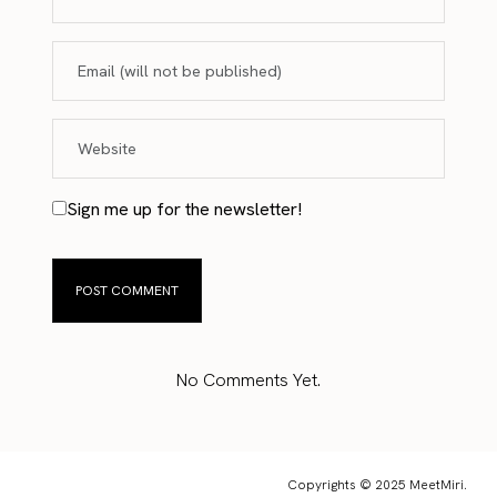
Sign me up for the newsletter!
No Comments Yet.
Copyrights © 2025 MeetMiri.