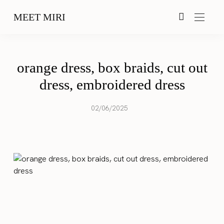
MEET MIRI
orange dress, box braids, cut out
dress, embroidered dress
02/06/2025