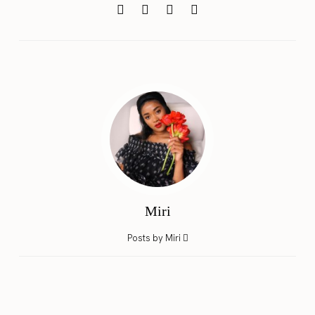
Miri
Posts by Miri