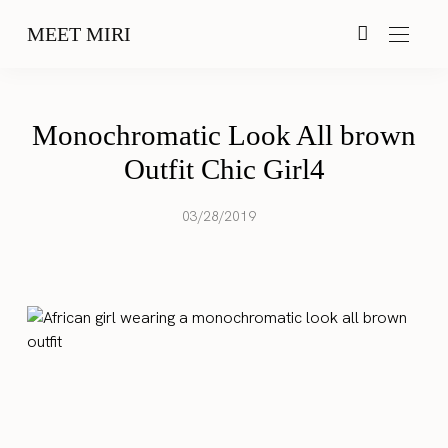
MEET MIRI
Monochromatic Look All brown
Outfit Chic Girl4
03/28/2019