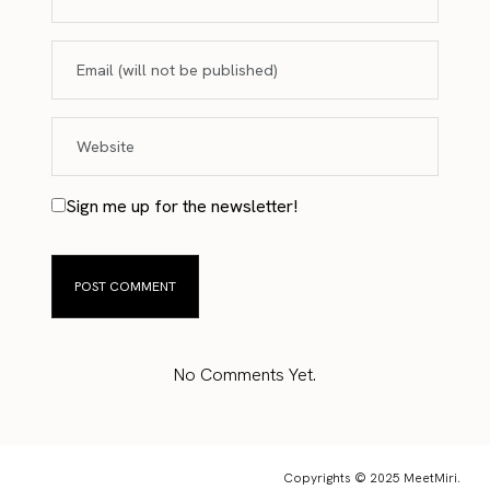
Sign me up for the newsletter!
No Comments Yet.
Copyrights © 2025 MeetMiri.