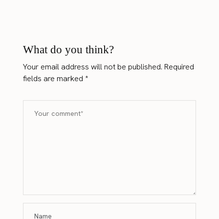
What do you think?
Your email address will not be published.
Required
fields are marked
*