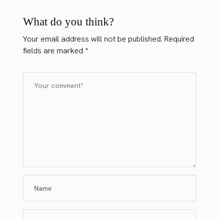
What do you think?
Your email address will not be published.
Required
fields are marked
*