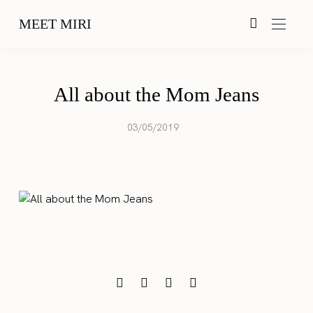
MEET MIRI
All about the Mom Jeans
03/05/2019