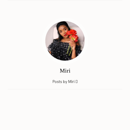
Miri
Posts by Miri