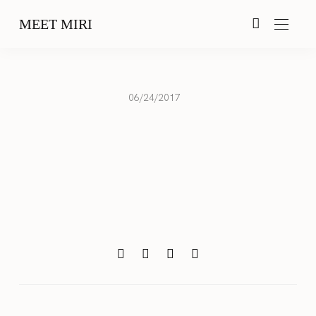
MEET MIRI
06/24/2017