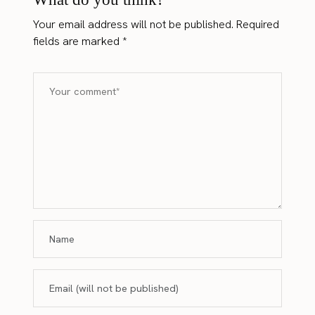
Your email address will not be published.
Required
fields are marked
*