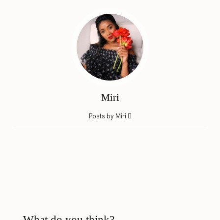
Miri
Posts by Miri
What do you think?