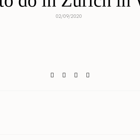
o do in Zürich in
02/09/2020