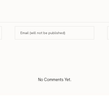
No Comments Yet.