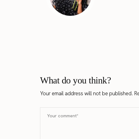
What do you think?
Your email address will not be published.
Re