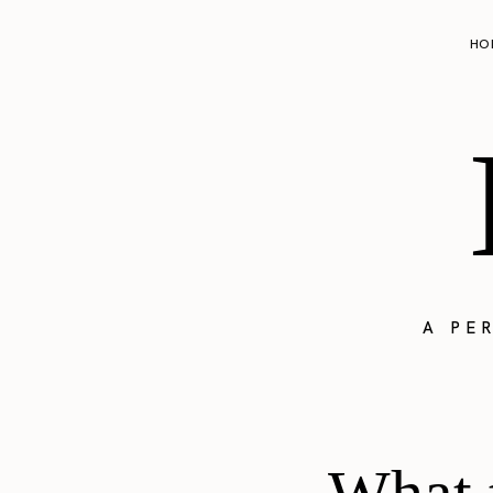
HO
A PE