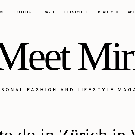
ME
OUTFITS
TRAVEL
LIFESTYLE
BEAUTY
AB
Meet Mir
RSONAL FASHION AND LIFESTYLE MAG