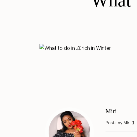
What t
Miri
Posts by Miri