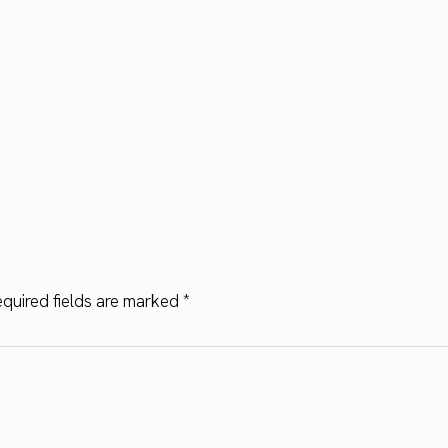
quired fields are marked
*