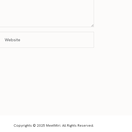
Copyrights © 2025 MeetMiri. All Rights Reserved.