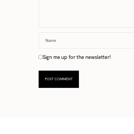
Sign me up for the newsletter!