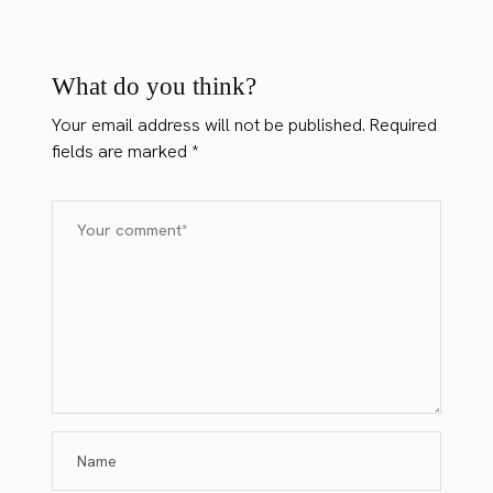
What do you think?
Your email address will not be published.
Required
fields are marked
*