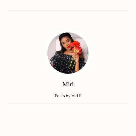
Miri
Posts by Miri