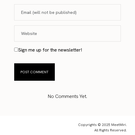
Sign me up for the newsletter!
No Comments Yet.
Copyrights © 2025 MeetMiri.
All Rights Reserved.