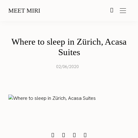
MEET MIRI
Where to sleep in Zürich, Acasa
Suites
02/06/2020