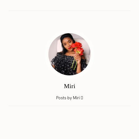
Miri
Posts by Miri