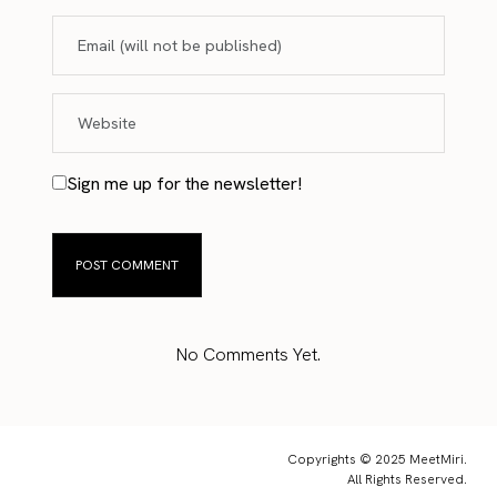
Sign me up for the newsletter!
No Comments Yet.
Copyrights © 2025 MeetMiri.
All Rights Reserved.