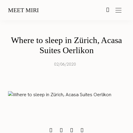
MEET MIRI
Where to sleep in Zürich, Acasa
Suites Oerlikon
02/06/2020