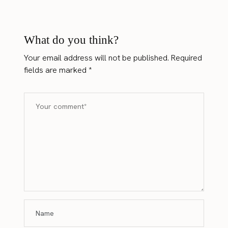
What do you think?
Your email address will not be published.
Required
fields are marked
*