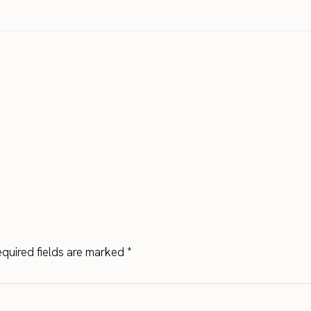
quired fields are marked
*