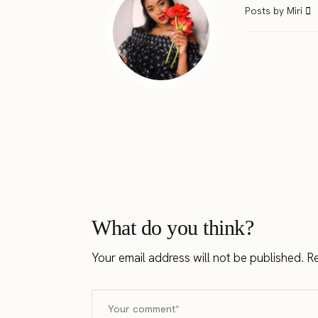
Posts by Miri
What do you think?
Your email address will not be published.
Re