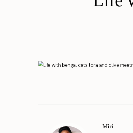
Life 
Miri