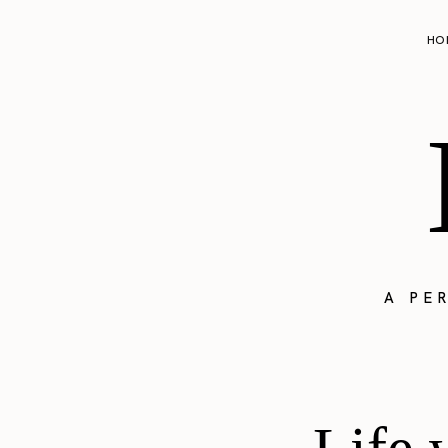
HO
A PE