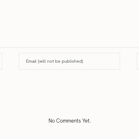
No Comments Yet.