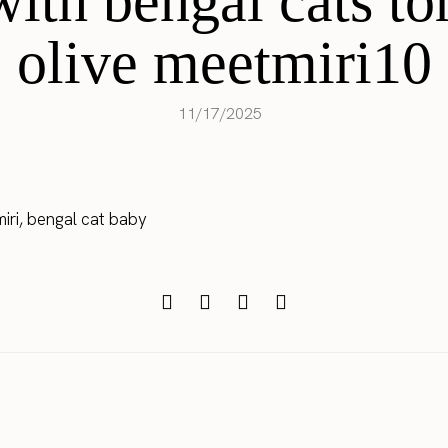
with bengal cats to
olive meetmiri10
11/17/2025