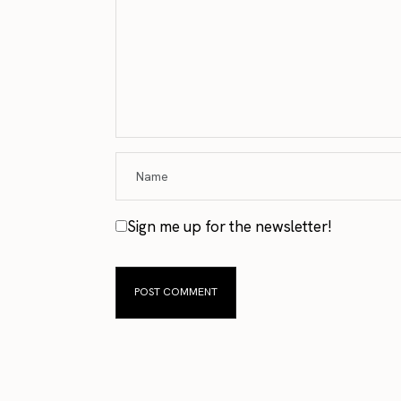
Sign me up for the newsletter!