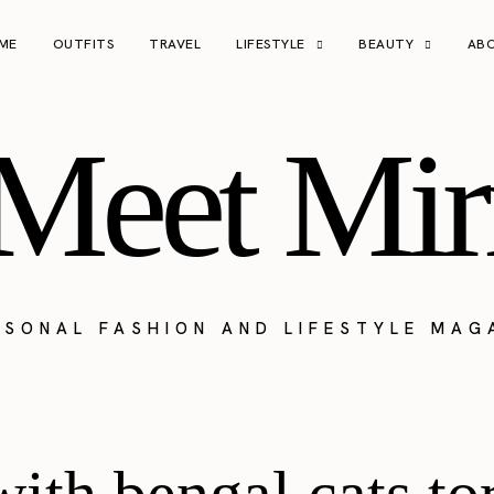
ME
OUTFITS
TRAVEL
LIFESTYLE
BEAUTY
AB
Meet Mir
RSONAL FASHION AND LIFESTYLE MAG