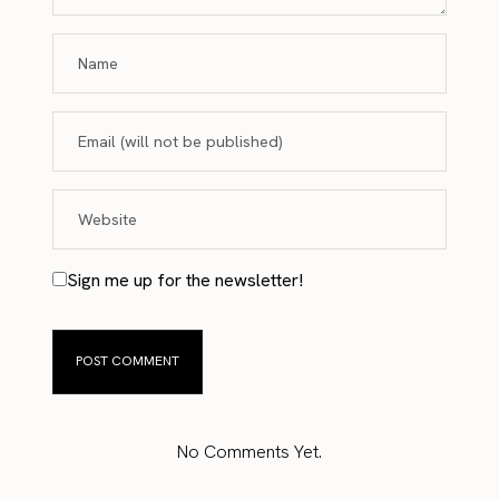
Sign me up for the newsletter!
No Comments Yet.