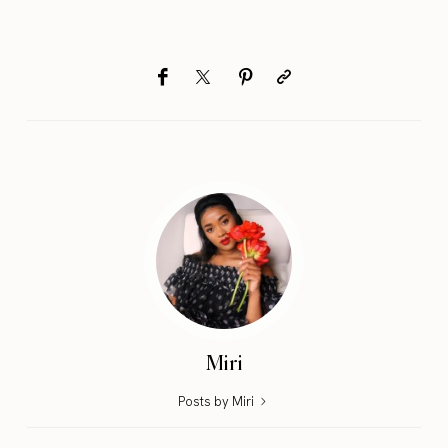
Miri
Posts by Miri