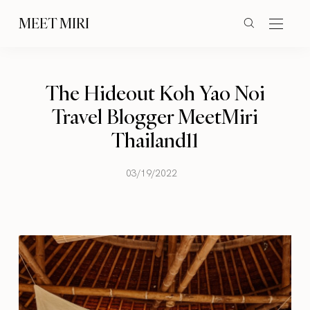
MEET MIRI
The Hideout Koh Yao Noi
Travel Blogger MeetMiri
Thailand11
03/19/2022