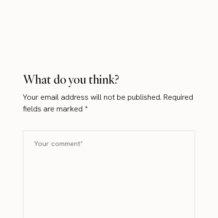
What do you think?
Your email address will not be published.
Required
fields are marked
*