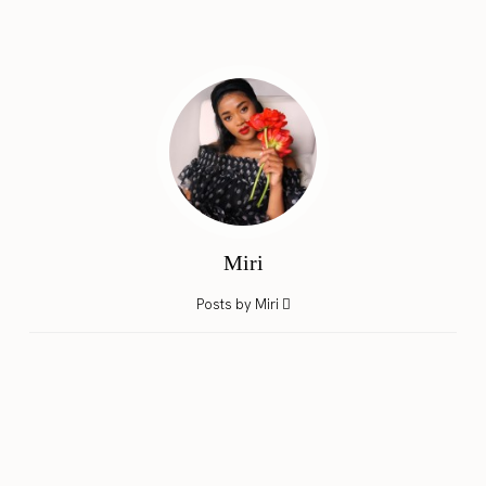
Miri
Posts by Miri