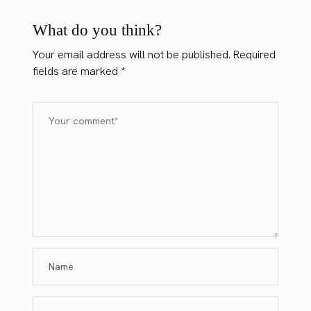
What do you think?
Your email address will not be published.
Required
fields are marked
*