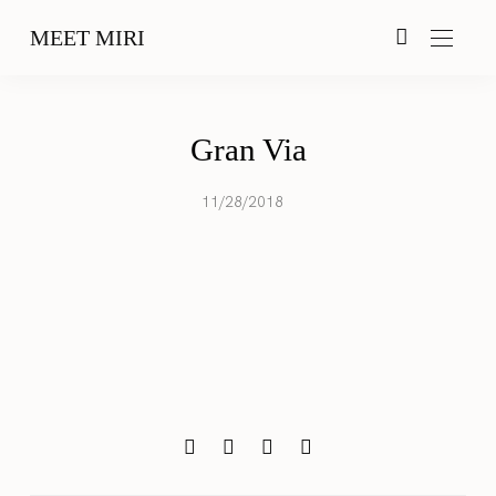
MEET MIRI
Gran Via
11/28/2018