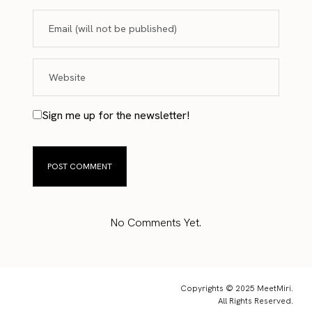
Sign me up for the newsletter!
No Comments Yet.
Copyrights © 2025 MeetMiri.
All Rights Reserved.