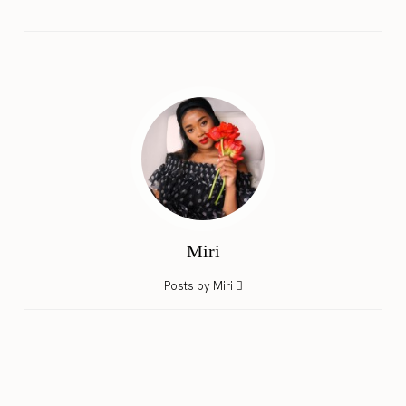
Miri
Posts by Miri