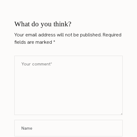
What do you think?
Your email address will not be published.
Required
fields are marked
*