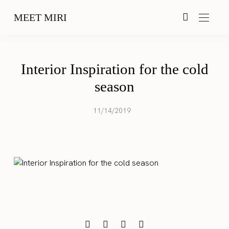
MEET MIRI
Interior Inspiration for the cold
season
11/14/2019