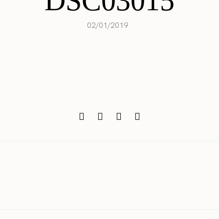
DSC03015
02/01/2019