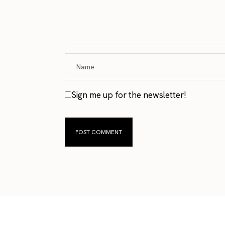
Sign me up for the newsletter!