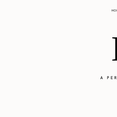
HO
A PE