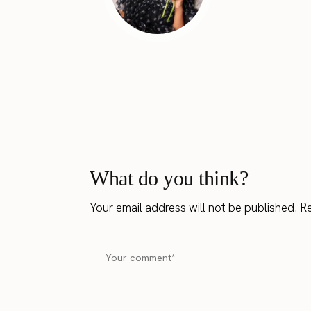
What do you think?
Your email address will not be published.
Re