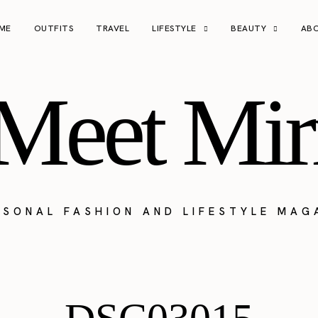
ME
OUTFITS
TRAVEL
LIFESTYLE
BEAUTY
AB
Meet Mir
RSONAL FASHION AND LIFESTYLE MAG