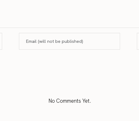
No Comments Yet.