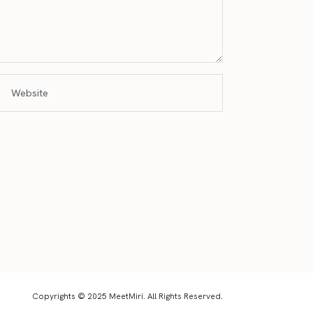
Copyrights © 2025 MeetMiri. All Rights Reserved.