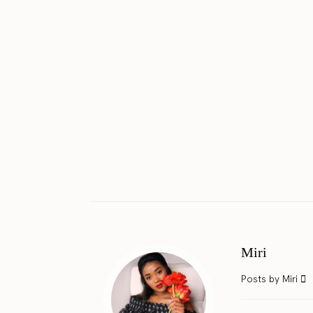
Miri
Posts by Miri