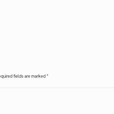
quired fields are marked
*