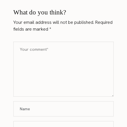
What do you think?
Your email address will not be published.
Required
fields are marked
*