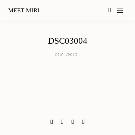
MEET MIRI
DSC03004
02/01/2019