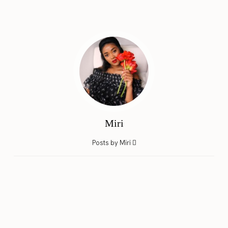
Miri
Posts by Miri