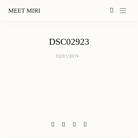
MEET MIRI
DSC02923
02/01/2019