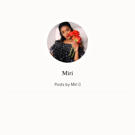
Miri
Posts by Miri