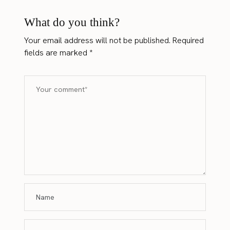
What do you think?
Your email address will not be published.
Required
fields are marked
*