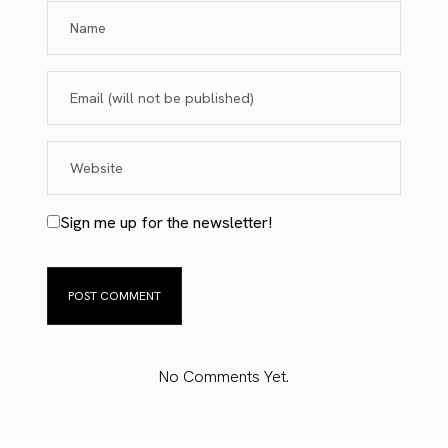
Sign me up for the newsletter!
No Comments Yet.