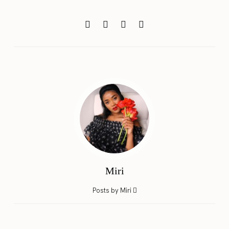
Miri
Posts by Miri