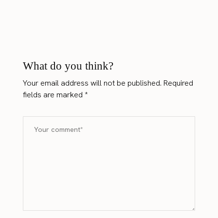
What do you think?
Your email address will not be published.
Required
fields are marked
*