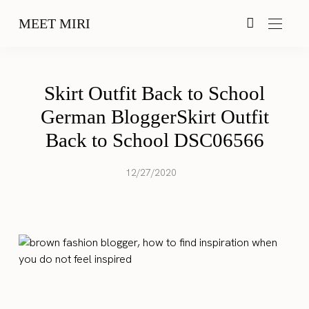
MEET MIRI
Skirt Outfit Back to School
German BloggerSkirt Outfit
Back to School DSC06566
12/27/2020