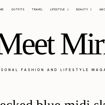
ME
OUTFITS
TRAVEL
LIFESTYLE
BEAUTY
AB
Meet Mir
RSONAL FASHION AND LIFESTYLE MAG