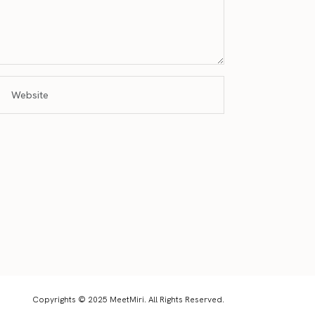
Copyrights © 2025 MeetMiri. All Rights Reserved.