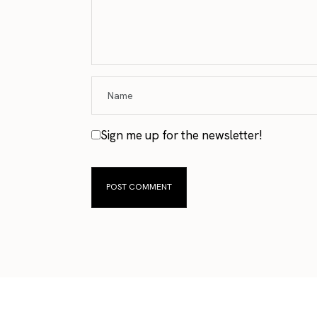
Sign me up for the newsletter!