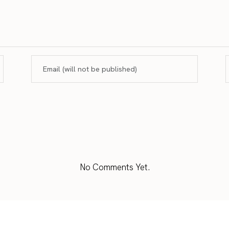
No Comments Yet.