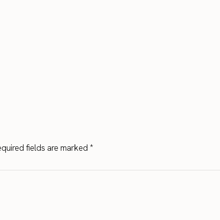
quired fields are marked
*