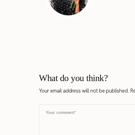
What do you think?
Your email address will not be published.
Re