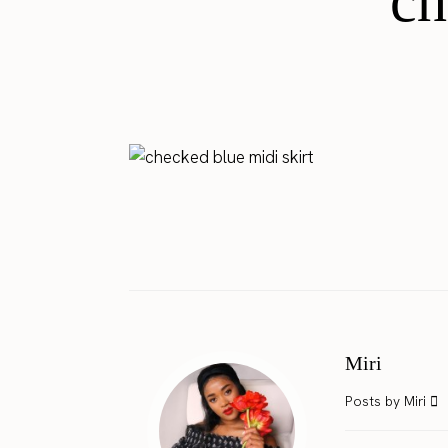
ch
Miri
Posts by Miri