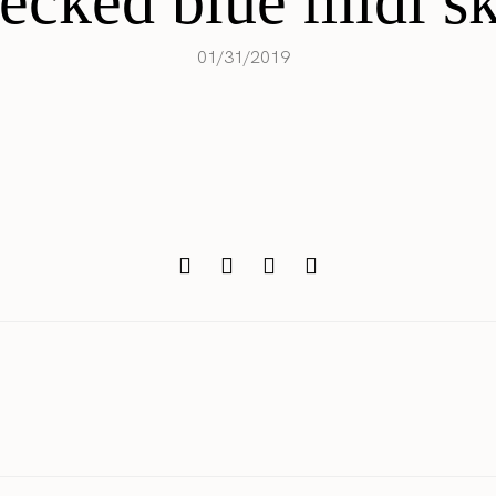
ecked blue midi sk
01/31/2019