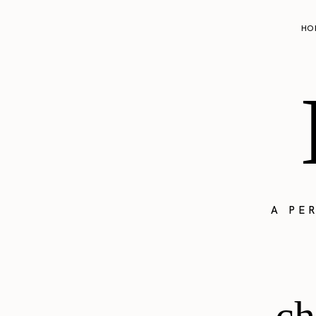
HO
A PE