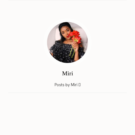
Miri
Posts by Miri