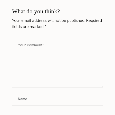
What do you think?
Your email address will not be published.
Required
fields are marked
*