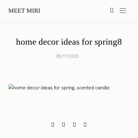
MEET MIRI
home decor ideas for spring8
05/17/2023