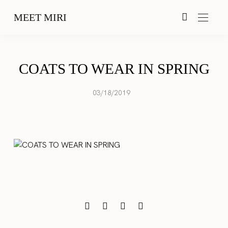
MEET MIRI
COATS TO WEAR IN SPRING
03/18/2019