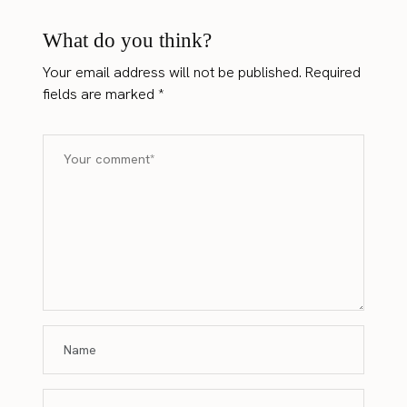
What do you think?
Your email address will not be published.
Required
fields are marked
*