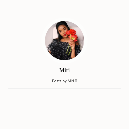
Miri
Posts by Miri